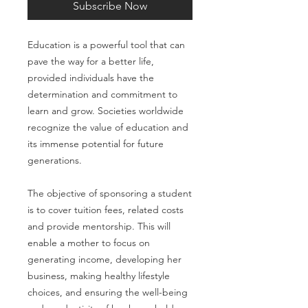
Subscribe Now
Education is a powerful tool that can
pave the way for a better life,
provided individuals have the
determination and commitment to
learn and grow. Societies worldwide
recognize the value of education and
its immense potential for future
generations.
The objective of sponsoring a student
is to cover tuition fees, related costs
and provide mentorship. This will
enable a mother to focus on
generating income, developing her
business, making healthy lifestyle
choices, and ensuring the well-being