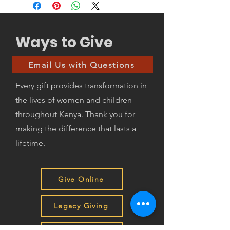
School uniform
Library
School shoes
School administration
Bus fare to and from school
HEART cost of implementation
Mattress (schools provide bed
Ways to Give
only)
Bed sheets and blankets
Email Us with Questions
Metal box with lock for safe
storage of personal items
Every gift provides transformation in
Bucket/basin and bathing sandals
the lives of women and children
or slippers
Plate and cup
throughout Kenya. Thank you for
making the difference that lasts a
lifetime.
Give Online
Legacy Giving