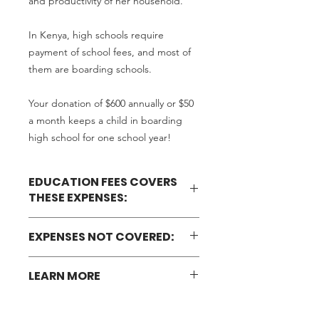
and productivity of her household.
In Kenya, high schools require
payment of school fees, and most of
them are boarding schools.
Your donation of $600 annually or $50
a month keeps a child in boarding
high school for one school year!
EDUCATION FEES COVERS
THESE EXPENSES:
Tuition fees
EXPENSES NOT COVERED:
Bed
Meals
Personal effects (toiletries, sanitary
School maintenance
LEARN MORE
pads for girls, toothpaste, tissue
Activity fees (sports and games)
paper, soap)
Medical insurance
Learn more about our Education
Books (exercise and textbooks)
Exams
Program.