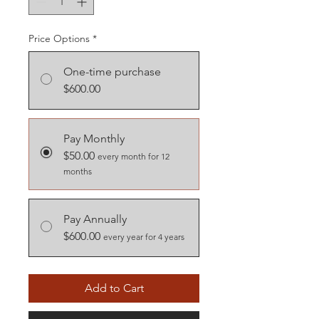
Price Options
*
One-time purchase
$600.00
Pay Monthly
$50.00
every month for 12
months
Pay Annually
$600.00
every year for 4 years
Add to Cart