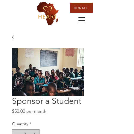
DONATE
Sponsor a Student
Price
$50.00
per month
Quantity
*