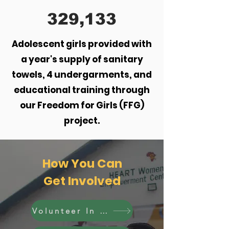
329,133
Adolescent girls provided with
a year's supply of sanitary
towels, 4 undergarments, and
educational training through
our Freedom for Girls (FFG)
project.
How You Can
Get Involved
Volunteer In Kenya