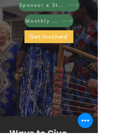
Sponsor a Student
Monthly Giving
Get Involved
Ways to Give