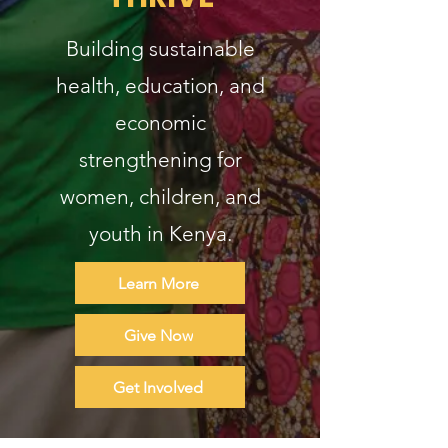
Building sustainable
health, education, and
economic
strengthening for
women, children, and
youth in Kenya.
Learn More
Give Now
Get Involved