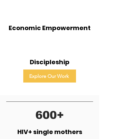
Economic Empowerment
Discipleship
Explore Our Work
600+
HIV+ single mothers