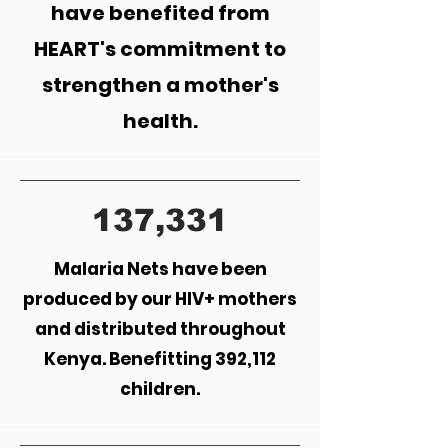
have benefited from
HEART's commitment to
strengthen a mother's
health.
137,331
Malaria Nets have been
produced by our HIV+ mothers
and distributed throughout
Kenya. Benefitting 392,112
children.