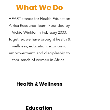
What We Do
HEART stands for Health Education
Africa Resource Team. Founded by
Vickie Winkler in February 2000.
Together, we have brought health &
wellness, education, economic
empowerment, and discipleship to
thousands of women in Africa.
Health & Wellness
Education