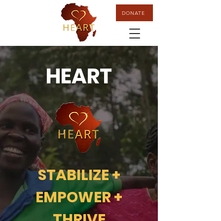
DONATE
HEART
STABILIZE +
EMPOWER +
THRIVE