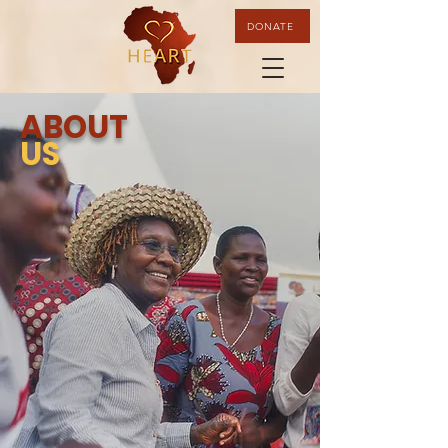
DONATE
ABOUT
US