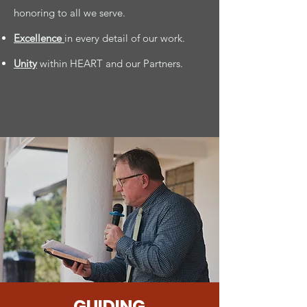
honoring to all we serve.
Excellence
in every detail of our work.
Unity
within HEART and our Partners.
GUIDING