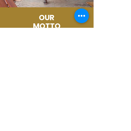
OUR
MOTTO
STABLIZE. EMPOWER.THRIVE.
Set for Life!
Ways to Give
Email Us with Questions
Every gift provides transformation in
the lives of women and children