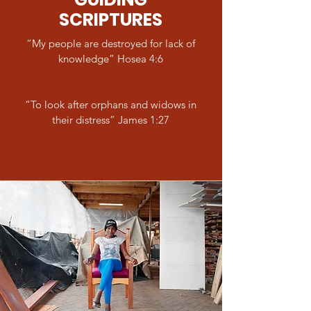
SCRIPTURES
“My people are destroyed for lack of
knowledge” Hosea 4:6
“To look after orphans and widows in
their distress” James 1:27