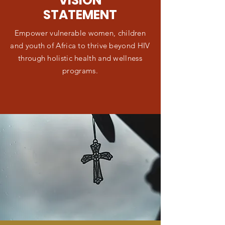
VISION
STATEMENT
Empower vulnerable women, children
and youth of Africa to thrive beyond HIV
through holistic health and wellness
programs.