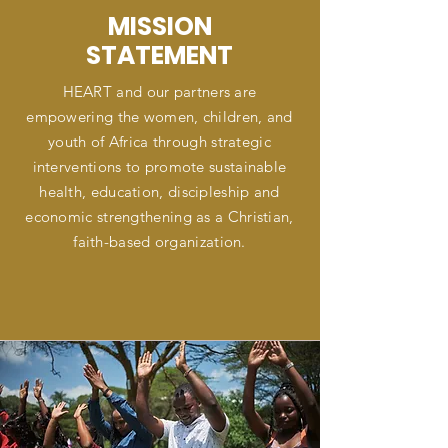
MISSION
STATEMENT
HEART and our partners are
empowering the women, children, and
youth of Africa through strategic
interventions to promote sustainable
health, education, discipleship and
economic strengthening as a Christian,
faith-based organization.