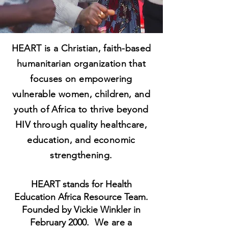
HEART is a Christian, faith-based
humanitarian organization that
focuses on empowering
vulnerable women, children, and
youth of Africa to thrive beyond
HIV through quality healthcare,
education, and economic
strengthening.
HEART stands for Health
Education Africa Resource Team.
Founded by Vickie Winkler in
February 2000.
We are a