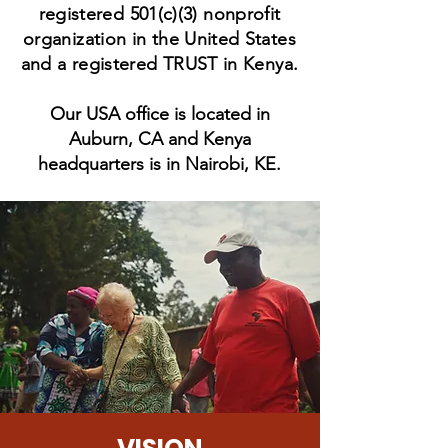
registered 501(c)(3) nonprofit
organization in the United States
and a re
gistered TRUST in Kenya.
Our USA office is located in
Auburn, CA and Kenya
headquarters is in Nairobi, KE.