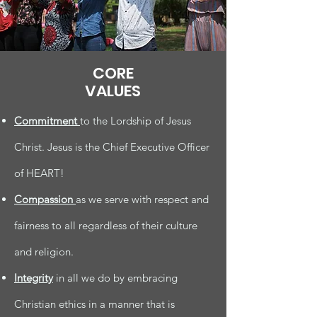
CORE
VALUES
Commitment
to the Lordship of Jesus
Christ. Jesus is the Chief Executive Officer
of HEART!
Compassion
as we serve with respect and
fairness to all regardless of their culture
and religion.
Integrity
in all we do by embracing
Christian ethics in a manner that is