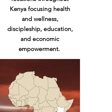
Kenya focusing health
and wellness,
discipleship, education,
and economic
empowerment.