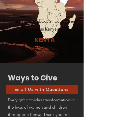
Learn more about all our centers
across Kenya.
KENYA
Ways to Give
Email Us with Questions
Every gift provides transformation in
the lives of women and children
throughout Kenya. Thank you for