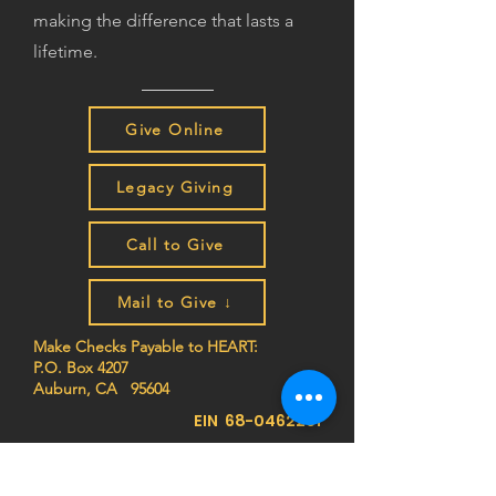
making the difference that lasts a
lifetime.
Give Online
Legacy Giving
Call to Give
Mail to Give ↓
Make Checks Payable to HEART:
P.O. Box 4207
Auburn, CA 95604
EIN
68-0462261
Join the HEART family to stay