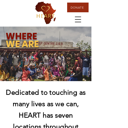
DONATE
WHERE
WE ARE
Dedicated to touching as
many lives as we can,
HEART has
seven
locations throughout