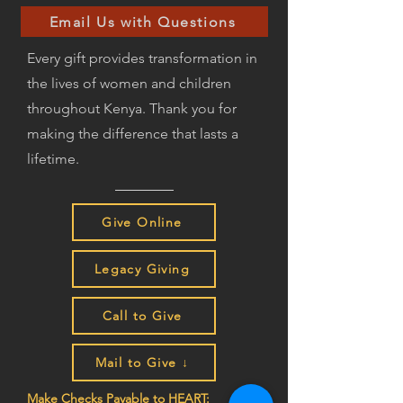
Email Us with Questions
Every gift provides transformation in
the lives of women and children
throughout Kenya. Thank you for
making the difference that lasts a
lifetime.
Give Online
Legacy Giving
Call to Give
Mail to Give ↓
Make Checks Payable to HEART: