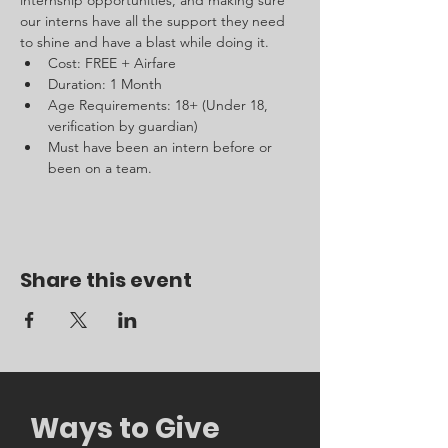
internship opportunities, and making sure 
our interns have all the support they need 
to shine and have a blast while doing it.
Cost: FREE + Airfare 
Duration: 1 Month 
Age Requirements: 18+ (Under 18, 
verification by guardian)
Must have been an intern before or 
been on a team.
Share this event
Ways to Give