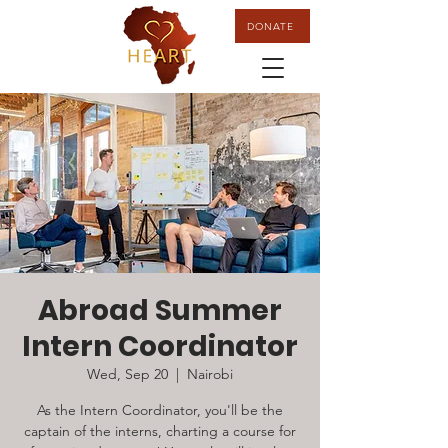
DONATE
Abroad Summer
Intern Coordinator
Wed, Sep 20
  |  
Nairobi
As the Intern Coordinator, you'll be the
captain of the interns, charting a course for