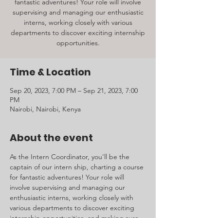
fantastic adventures! Your role will involve
supervising and managing our enthusiastic
interns, working closely with various
departments to discover exciting internship
opportunities.
Time & Location
Sep 20, 2023, 7:00 PM – Sep 21, 2023, 7:00
PM
Nairobi, Nairobi, Kenya
About the event
As the Intern Coordinator, you'll be the 
captain of our intern ship, charting a course 
for fantastic adventures! Your role will 
involve supervising and managing our 
enthusiastic interns, working closely with 
various departments to discover exciting 