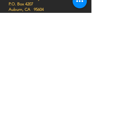
P.O. Box 4207
Auburn, CA 95604
EIN
68-0462261
Join the HEART family to stay
up to date on impact stories,
news, program updates, and
events!
Privacy Notice:
HEART (Health Education Africa
Resource Team) respects your privacy. We do
not sell, trade, or share your personal
information, and we do not store any credit card
details. All donations are processed securely.
For more information,
view our Privacy Policy
or
contact us at
info@africaheart.com
.
SUBSCRIBE