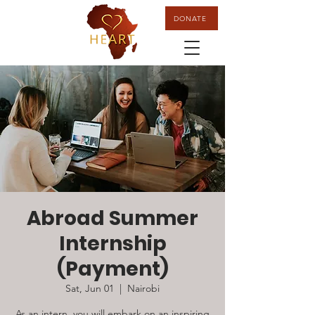
DONATE
Abroad Summer
Internship
(Payment)
Sat, Jun 01
  |  
Nairobi
As an intern, you will embark on an inspiring