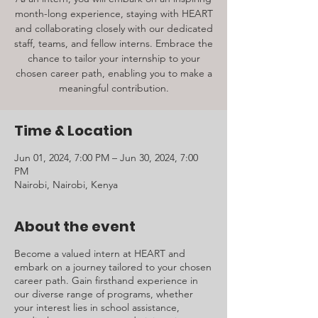
month-long experience, staying with HEART
and collaborating closely with our dedicated
staff, teams, and fellow interns. Embrace the
chance to tailor your internship to your
chosen career path, enabling you to make a
meaningful contribution.
Time & Location
Jun 01, 2024, 7:00 PM – Jun 30, 2024, 7:00
PM
Nairobi, Nairobi, Kenya
About the event
Become a valued intern at HEART and
embark on a journey tailored to your chosen
career path. Gain firsthand experience in
our diverse range of programs, whether
your interest lies in school assistance,