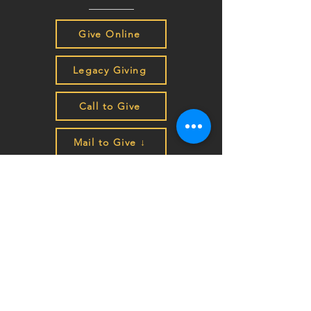
Give Online
Legacy Giving
Call to Give
Mail to Give ↓
Make Checks Payable to HEART:
P.O. Box 4207
Auburn, CA 95604
EIN
68-0462261
Join the HEART family to stay
up to date on impact stories,
news, program updates, and
events!