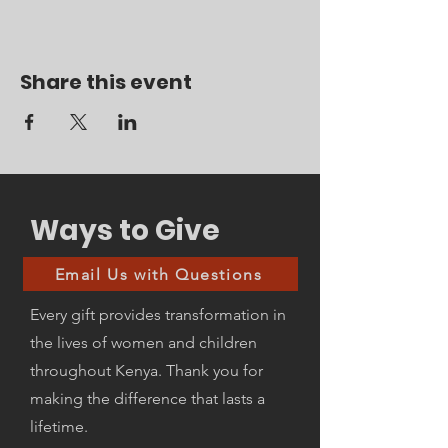
Share this event
Ways to Give
Email Us with Questions
Every gift provides transformation in
the lives of women and children
throughout Kenya. Thank you for
making the difference that lasts a
lifetime.