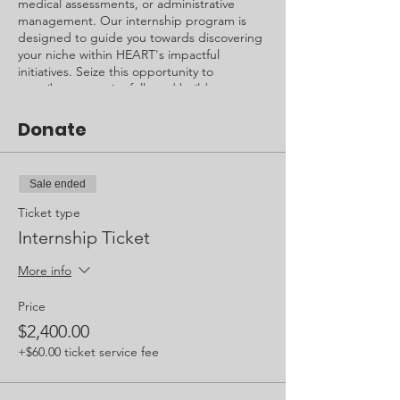
medical assessments, or administrative
management. Our internship program is
designed to guide you towards discovering
your niche within HEART's impactful
initiatives. Seize this opportunity to
contribute meaningfully and build a
foundation for your future endeavors.
Donate
Cost: $2,400.00 + Airfare
Duration: 1 Month
Age Requirements: 18+ (Under 18,
Sale ended
verification by guardian)
Ticket type
Internship Ticket
More info
Price
$2,400.00
+$60.00 ticket service fee