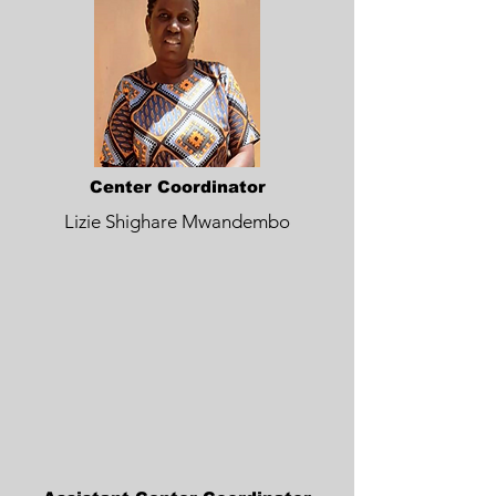
Center Coordinator
Lizie Shighare Mwandembo