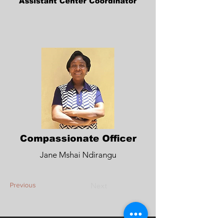
Assistant Center Coordinator
Compassionate Officer
Jane Mshai Ndirangu
Previous
Next