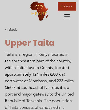
DONATE
< Back
Upper Taita
Taita is a region in Kenya located in
the southeastern part of the country,
within Taita-Taveta County, located
approximately 124 miles (200 km)
northwest of Mombasa, and 223 miles
(360 km) southeast of Nairobi, it is a
port and major gateway to the United
Republic of Tanzania. The population
of Taita consists of various ethnic