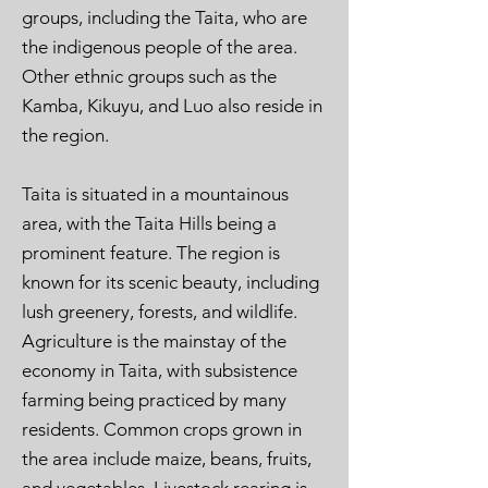
groups, including the Taita, who are
the indigenous people of the area.
Other ethnic groups such as the
Kamba, Kikuyu, and Luo also reside in
the region.
Taita is situated in a mountainous
area, with the Taita Hills being a
prominent feature. The region is
known for its scenic beauty, including
lush greenery, forests, and wildlife.
Agriculture is the mainstay of the
economy in Taita, with subsistence
farming being practiced by many
residents. Common crops grown in
the area include maize, beans, fruits,