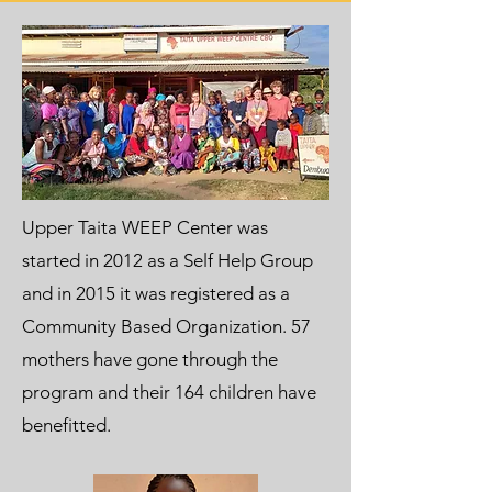
Upper Taita WEEP Center was
started in 2012 as a Self Help Group
and in 2015 it was registered as a
Community Based Organization. 57
mothers have gone through the
program and their 164 children have
benefitted.