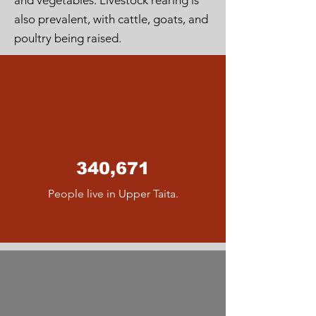
and vegetables. Livestock rearing is
also prevalent, with cattle, goats, and
poultry being raised.
340,671
People live in Upper Taita.