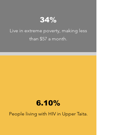
34%
Live in extreme poverty, making less
than $57 a month.
6.10%
People living with HIV in Upper Taita.