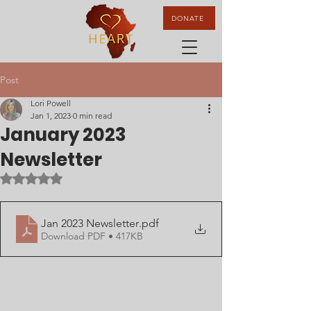
DONATE
Post
Lori Powell
Jan 1, 2023
0 min read
January 2023
Newsletter
Rated NaN out of 5 stars.
Jan 2023 Newsletter
.pdf
Download PDF • 417KB