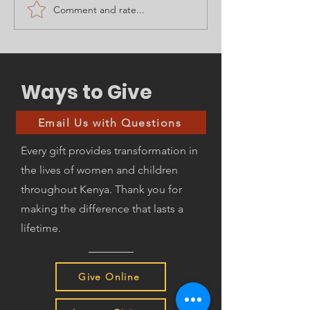
Comment and rate...
With a HEART of
4 Days Left - 
Thanks!
Charitable Ta
Advantages!
Ways to Give
Email Us with Questions
Every gift provides transformation in
the lives of women and children
throughout Kenya. Thank you for
making the difference that lasts a
lifetime.
Give Online