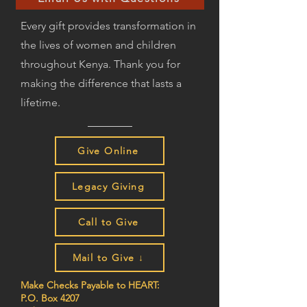
Every gift provides transformation in
the lives of women and children
throughout Kenya. Thank you for
making the difference that lasts a
lifetime.
Give Online
Legacy Giving
Call to Give
Mail to Give ↓
Make Checks Payable to HEART:
P.O. Box 4207