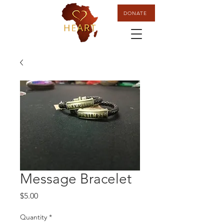
DONATE
Message Bracelet
Price
$5.00
Quantity
*