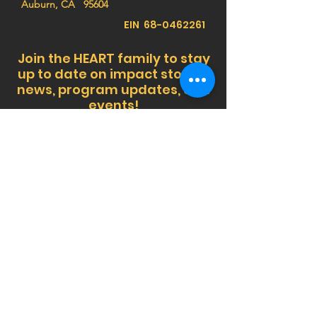
Auburn, CA 95604
EIN
68-0462261
Join the HEART family to stay
up to date on impact stories,
news, program updates, and
events!
Privacy Notice:
HEART (Health Education Africa
Resource Team) respects your privacy. We do
not sell, trade, or share your personal
information, and we do not store any credit card
details. All donations are processed securely.
For more information,
view our Privacy Policy
or
contact us at
info@africaheart.com
.
SUBSCRIBE