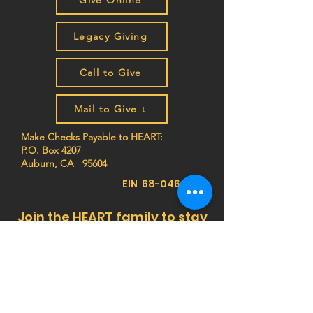
Give Online
Legacy Giving
Call to Give
Mail to Give ↓
Make Checks Payable to HEART:
P.O. Box 4207
Auburn, CA 95604
EIN
68-0462261
Join the HEART family to stay
up to date on impact stories,
news, program updates, and
events!
Privacy Notice:
HEART (Health Education Africa
Resource Team) respects your privacy. We do
not sell, trade, or share your personal