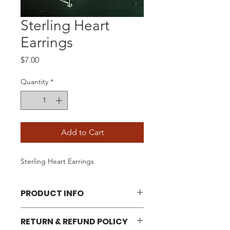
Sterling Heart
Earrings
Price
$7.00
Quantity
*
Add to Cart
Sterling Heart Earrings
PRODUCT INFO
Approximately 1/2" Long
RETURN & REFUND POLICY