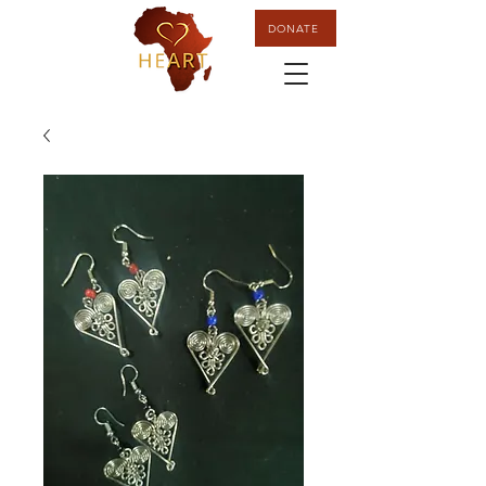
DONATE