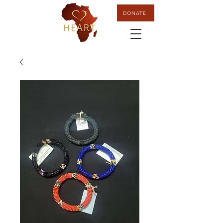
DONATE