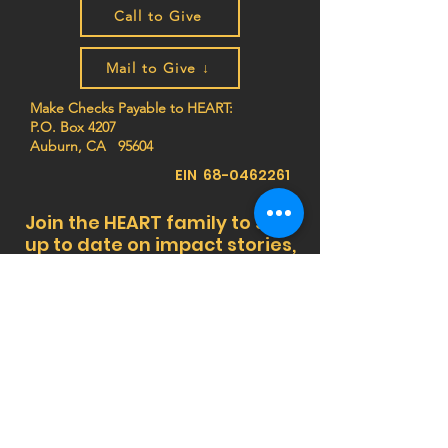
Call to Give
Mail to Give ↓
Make Checks Payable to HEART:
P.O. Box 4207
Auburn, CA 95604
EIN
68-0462261
Join the HEART family to stay
up to date on impact stories,
news, program updates, and
events!
Privacy Notice:
HEART (Health Education Africa
Resource Team) respects your privacy. We do
not sell, trade, or share your personal
information, and we do not store any credit card
details. All donations are processed securely.
For more information,
view our Privacy Policy
or
contact us at
info@africaheart.com
.