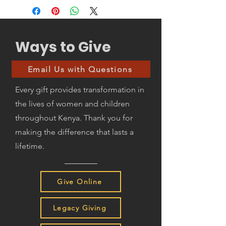
Ways to Give
Email Us with Questions
Every gift provides transformation in
the lives of women and children
throughout Kenya. Thank you for
making the difference that lasts a
lifetime.
Give Online
Legacy Giving