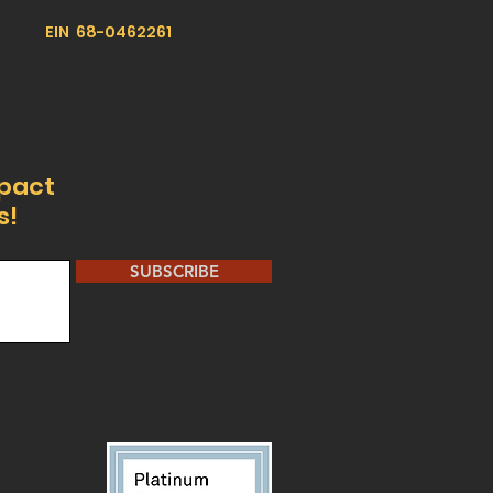
EIN 68-0462261
mpact
s!
SUBSCRIBE