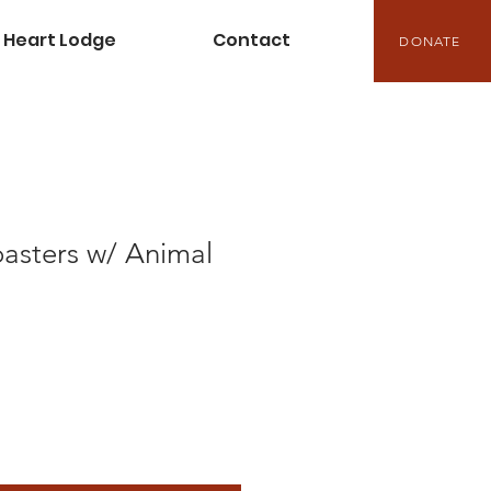
Heart Lodge
Contact
DONATE
sters w/ Animal