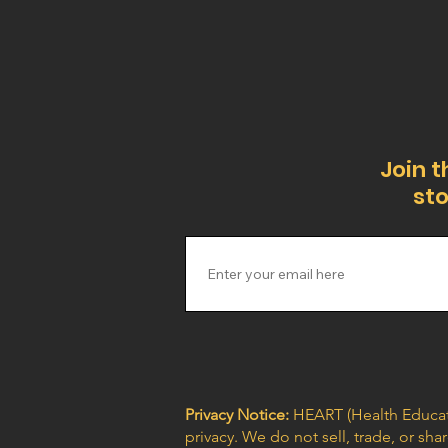
Join t
sto
Privacy Notice:
HEART (Health Educat
privacy. We do not sell, trade, or sh