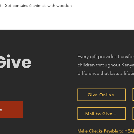
. Set contains 6 animals with wooden
Give
Every gift provides transf
children throughout Kenya
difference that lasts a lifet
Give Online
s
Mail to Give ↓
Make Checks Payable to HEAR