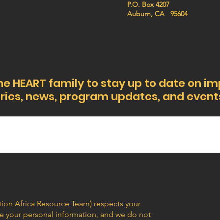
P.O. Box 4207
Auburn, CA 95604
he HEART family to stay up to date on i
ries, news, program updates, and event
ion Africa Resource Team) respects your
are your personal information, and we do not