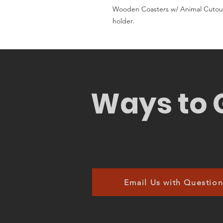
Wooden Coasters w/ Animal Cutout
holder.
Ways to 
Email Us with Question