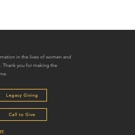
ormation in the lives of women and
. Thank you for making the
ime.
Legacy Giving
Call to Give
T: