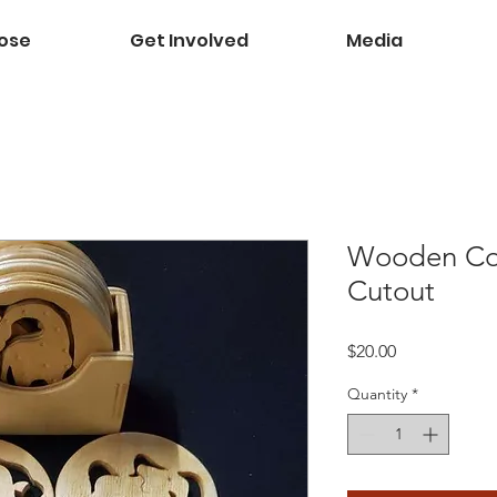
ose
Get Involved
Media
Wooden Coa
Cutout
Price
$20.00
Quantity
*