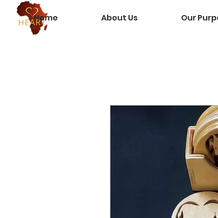
Home
About Us
Our Purp