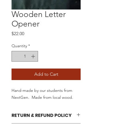
Wooden Letter
Opener
Price
$22.00
Quantity
*
Add to Cart
Hand-made by our students from
NextGen. Made from local wood.
RETURN & REFUND POLICY
Your satisfaction is our goal. We will