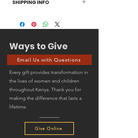
SHIPPING INFO
gladly accept returns within 14 days of
receipt. The product needs to be in
Customer to pay for shipping.
good condition without any damage.
Ways to Give
Email Us with Questions
Every gift provides transformation in
the lives of women and children
throughout Kenya. Thank you for
making the difference that lasts a
lifetime.
Give Online