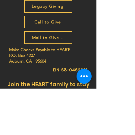
Legacy Giving
Call to Give
Mail to Give ↓
Make Checks Payable to HEART:
P.O. Box 4207
Auburn, CA 95604
EIN
68-0462261
Join the HEART family to stay
up to date on impact stories,
news, program updates, and
events!
Privacy Notice:
HEART (Health Education Africa
Resource Team) respects your privacy. We do
not sell, trade, or share your personal
information, and we do not store any credit card
details. All donations are processed securely.