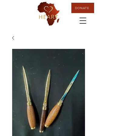
DONATE