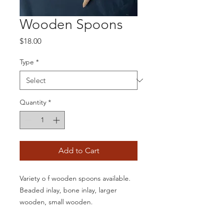
Wooden Spoons
Price
$18.00
Type
*
Quantity
*
Add to Cart
Variety o f wooden spoons available.
Beaded inlay, bone inlay, larger
wooden, small wooden.