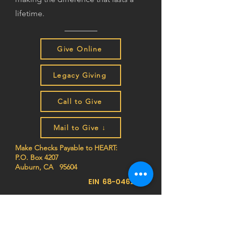
lifetime.
Give Online
Legacy Giving
Call to Give
Mail to Give ↓
Make Checks Payable to HEART:
P.O. Box 4207
Auburn, CA 95604
EIN
68-0462261
Join the HEART family to stay
up to date on impact stories,