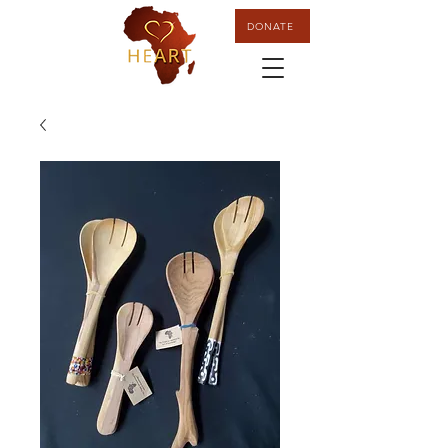
DONATE