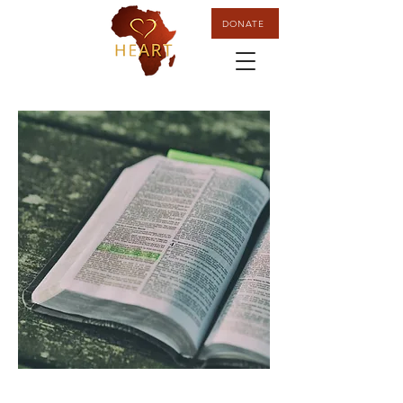
DONATE