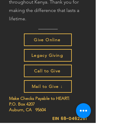
throughout Kenya. Thank you for
making the difference that lasts a
lifetime.
Give Online
Legacy Giving
Call to Give
Mail to Give ↓
Make Checks Payable to HEART:
P.O. Box 4207
Auburn, CA 95604
EIN
68-0462261
Join the HEART family to stay