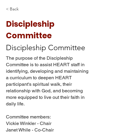
< Back
Discipleship
Committee
Discipleship Committee
The purpose of the Discipleship
Committee is to assist HEART staff in
identifying, developing and maintaining
a curriculum to deepen HEART
participant's spiritual walk, their
relationship with God, and becoming
more equipped to live out their faith in
daily life.
Committee members:
Vickie Winkler - Chair
Janet While - Co-Chair