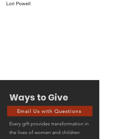
Lori Powell
Ways to Give
Email Us with Questions
Every gift provides transformation in
the lives of women and children