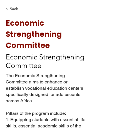
< Back
Economic
Strengthening
Committee
Economic Strengthening
Committee
The Economic Strengthening
Committee aims to enhance or
establish vocational education centers
specifically designed for adolescents
across Africa.
Pillars of the program include:
1. Equipping students with essential life
skills, essential academic skills of the