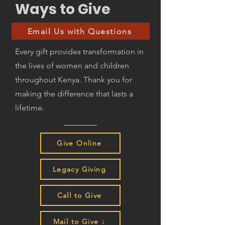
Ways to Give
Email Us with Questions
Every gift provides transformation in
the lives of women and children
throughout Kenya. Thank you for
making the difference that lasts a
lifetime.
Give Online
Legacy Giving
Call to Give
Mail to Give ↓