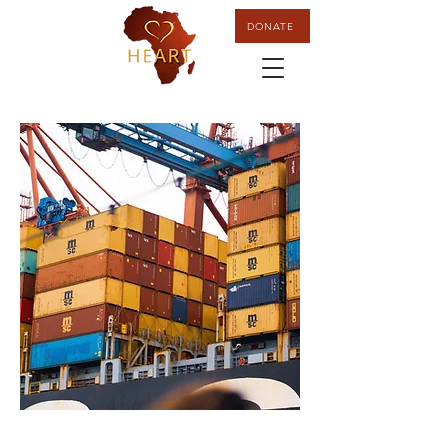
DONATE