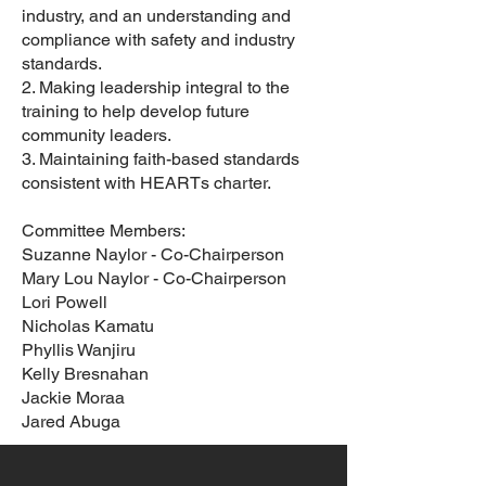
industry, and an understanding and
compliance with safety and industry
standards.
2. Making leadership integral to the
training to help develop future
community leaders.
3. Maintaining faith-based standards
consistent with HEARTs charter.
Committee Members:
Suzanne Naylor - Co-Chairperson
Mary Lou Naylor - Co-Chairperson
Lori Powell
Nicholas Kamatu
Phyllis Wanjiru
Kelly Bresnahan
Jackie Moraa
Jared Abuga