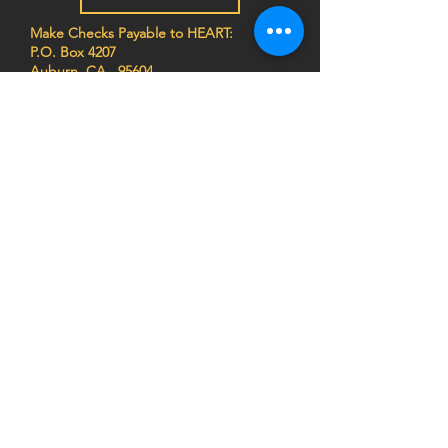
Make Checks Payable to HEART:
P.O. Box 4207
Auburn, CA 95604
EIN
68-0462261
Join the HEART family to stay
up to date on impact stories,
news, program updates, and
events!
Privacy Notice:
HEART (Health Education Africa
Resource Team) respects your privacy. We do
not sell, trade, or share your personal
information, and we do not store any credit card
details. All donations are processed securely.
For more information,
view our Privacy Policy
or
contact us at
info@africaheart.com
.