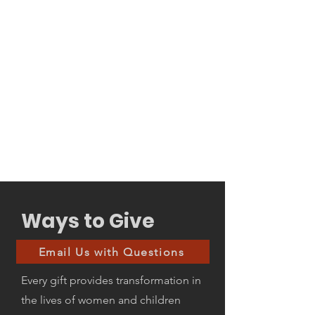
Ways to Give
Email Us with Questions
Every gift provides transformation in
the lives of women and children