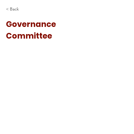
< Back
Governance
Committee