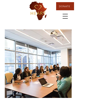
DONATE