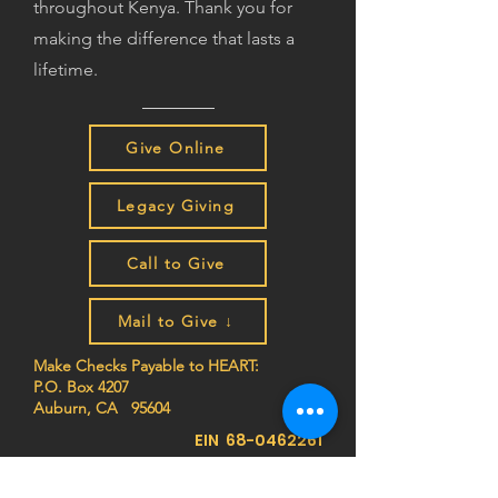
throughout Kenya. Thank you for
making the difference that lasts a
lifetime.
Give Online
Legacy Giving
Call to Give
Mail to Give ↓
Make Checks Payable to HEART:
P.O. Box 4207
Auburn, CA 95604
EIN
68-0462261
Join the HEART family to stay