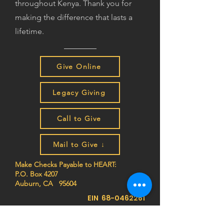
throughout Kenya. Thank you for
making the difference that lasts a
lifetime.
Give Online
Legacy Giving
Call to Give
Mail to Give ↓
Make Checks Payable to HEART:
P.O. Box 4207
Auburn, CA 95604
EIN
68-0462261
Join the HEART family to stay