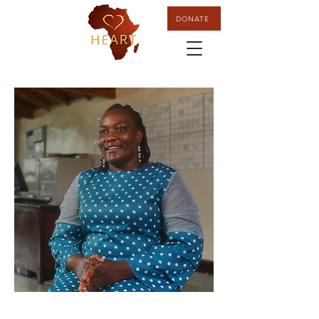
DONATE