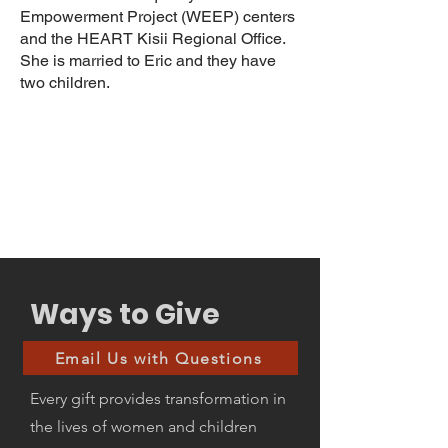
Empowerment Project (WEEP) centers
and the HEART Kisii Regional Office.
She is married to Eric and they have
two children.
Ways to Give
Email Us with Questions
Every gift provides transformation in
the lives of women and children