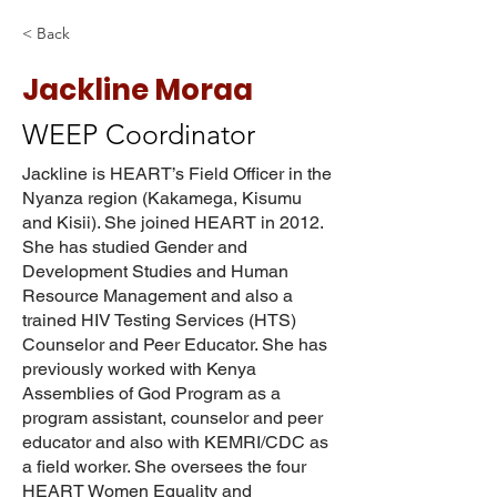
< Back
Jackline Moraa
WEEP Coordinator
Jackline is HEART’s Field Officer in the
Nyanza region (Kakamega, Kisumu
and Kisii). She joined HEART in 2012.
She has studied Gender and
Development Studies and Human
Resource Management and also a
trained HIV Testing Services (HTS)
Counselor and Peer Educator. She has
previously worked with Kenya
Assemblies of God Program as a
program assistant, counselor and peer
educator and also with KEMRI/CDC as
a field worker. She oversees the four
HEART Women Equality and