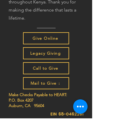
throughout Kenya. Thank you for
making the difference that lasts a
lifetime.
Give Online
Legacy Giving
Call to Give
Mail to Give ↓
Make Checks Payable to HEART:
P.O. Box 4207
Auburn, CA 95604
EIN
68-0462261
Join the HEART family to stay