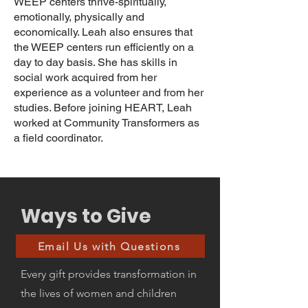
WEEP centers thrive-spiritually,
emotionally, physically and
economically. Leah also ensures that
the WEEP centers run efficiently on a
day to day basis. She has skills in
social work acquired from her
experience as a volunteer and from her
studies. Before joining HEART, Leah
worked at Community Transformers as
a field coordinator.
Ways to Give
Email Us with Questions
Every gift provides transformation in
the lives of women and children