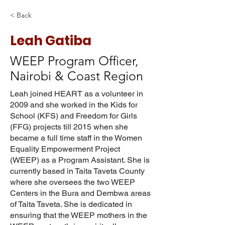
< Back
Leah Gatiba
WEEP Program Officer,
Nairobi & Coast Region
Leah joined HEART as a volunteer in
2009 and she worked in the Kids for
School (KFS) and Freedom for Girls
(FFG) projects till 2015 when she
became a full time staff in the Women
Equality Empowerment Project
(WEEP) as a Program Assistant. She is
currently based in Taita Taveta County
where she oversees the two WEEP
Centers in the Bura and Dembwa areas
of Taita Taveta. She is dedicated in
ensuring that the WEEP mothers in the