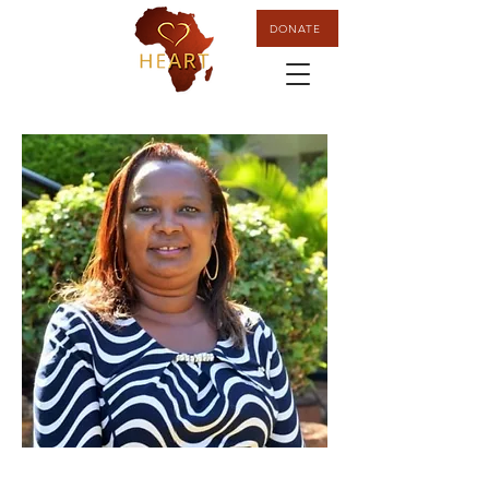
DONATE