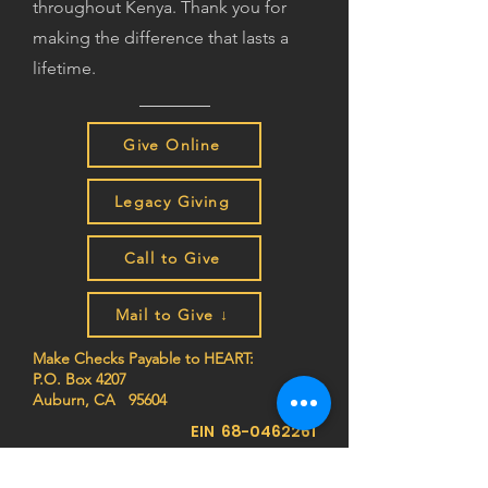
throughout Kenya. Thank you for
making the difference that lasts a
lifetime.
Give Online
Legacy Giving
Call to Give
Mail to Give ↓
Make Checks Payable to HEART:
P.O. Box 4207
Auburn, CA 95604
EIN
68-0462261
Join the HEART family to stay