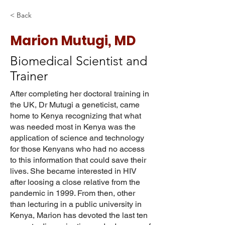
< Back
Marion Mutugi, MD
Biomedical Scientist and
Trainer
After completing her doctoral training in
the UK, Dr Mutugi a geneticist, came
home to Kenya recognizing that what
was needed most in Kenya was the
application of science and technology
for those Kenyans who had no access
to this information that could save their
lives. She became interested in HIV
after loosing a close relative from the
pandemic in 1999. From then, other
than lecturing in a public university in
Kenya, Marion has devoted the last ten