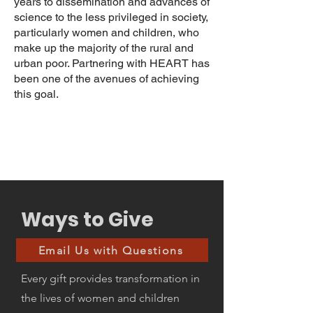
years to dissemination and advances of
science to the less privileged in society,
particularly women and children, who
make up the majority of the rural and
urban poor. Partnering with HEART has
been one of the avenues of achieving
this goal.
Ways to Give
Email Us with Questions
Every gift provides transformation in
the lives of women and children