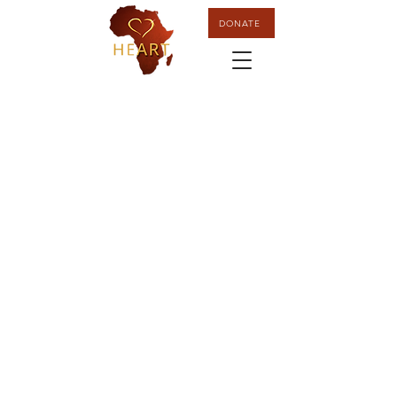
DONATE