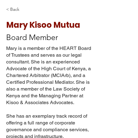
< Back
Mary Kisoo Mutua
Board Member
Mary is a member of the HEART Board
of Trustees and serves as our legal
consultant. She is an experienced
Advocate of the High Court of Kenya, a
Chartered Arbitrator (MCIArb), and a
Certified Professional Mediator. She is
also a member of the Law Society of
Kenya and the Managing Partner at
Kisoo & Associates Advocates.
She has an exemplary track record of
offering a full range of corporate
governance and compliance services,
projects and infrastructure,