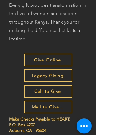
Every gift provides transformation in
the lives of women and children
throughout Kenya. Thank you for
making the difference that lasts a
lifetime.
Give Online
Legacy Giving
Call to Give
Mail to Give ↓
Make Checks Payable to HEART:
P.O. Box 4207
Auburn, CA 95604