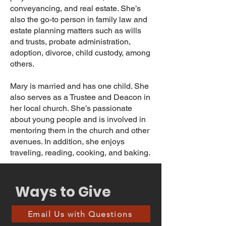
conveyancing, and real estate. She’s
also the go-to person in family law and
estate planning matters such as wills
and trusts, probate administration,
adoption, divorce, child custody, among
others.
Mary is married and has one child. She
also serves as a Trustee and Deacon in
her local church. She’s passionate
about young people and is involved in
mentoring them in the church and other
avenues. In addition, she enjoys
traveling, reading, cooking, and baking.
Ways to Give
Email Us with Questions