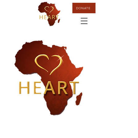
DONATE