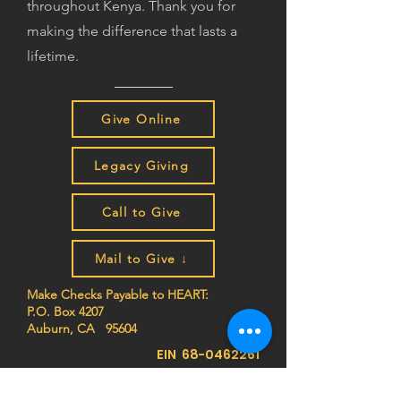
throughout Kenya. Thank you for
making the difference that lasts a
lifetime.
Give Online
Legacy Giving
Call to Give
Mail to Give ↓
Make Checks Payable to HEART:
P.O. Box 4207
Auburn, CA 95604
EIN
68-0462261
Join the HEART family to stay