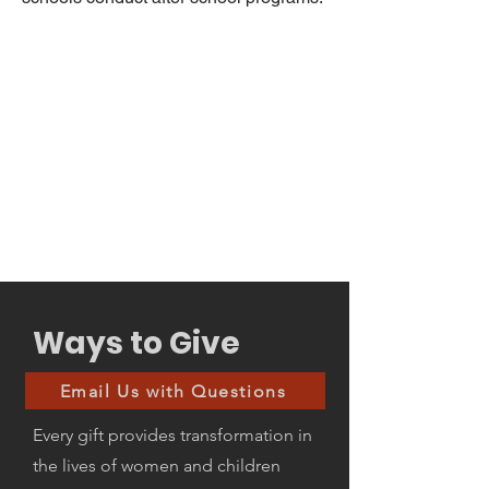
Ways to Give
Email Us with Questions
Every gift provides transformation in
the lives of women and children