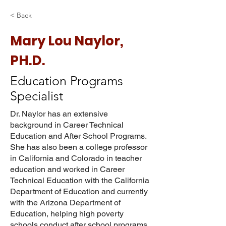
< Back
Mary Lou Naylor,
PH.D.
Education Programs
Specialist
Dr. Naylor has an extensive
background in Career Technical
Education and After School Programs.
She has also been a college professor
in California and Colorado in teacher
education and worked in Career
Technical Education with the California
Department of Education and currently
with the Arizona Department of
Education, helping high poverty
schools conduct after school programs.