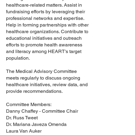
healthcare-related matters. Assist in
fundraising efforts by leveraging their
professional networks and expertise.
Help in forming partnerships with other
healthcare organizations. Contribute to
educational initiatives and outreach
efforts to promote health awareness
and literacy among HEART's target
population.
The Medical Advisory Committee
meets regularly to discuss ongoing
healthcare initiatives, review data, and
provide recommendations.
Committee Members:
Danny Chaffey - Committee Chair
Dr. Russ Tweet
Dr. Mariana Javeza Omenda
Laura Van Auker