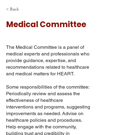
< Back
Medical Committee
The Medical Committee is a panel of
medical experts and professionals who
provide guidance, expertise, and
recommendations related to healthcare
and medical matters for HEART.
Some responsibilities of the committee:
Periodically review and assess the
effectiveness of healthcare
interventions and programs, suggesting
improvements as needed. Advise on
healthcare policies and procedures.
Help engage with the community,
building trust and credibility in