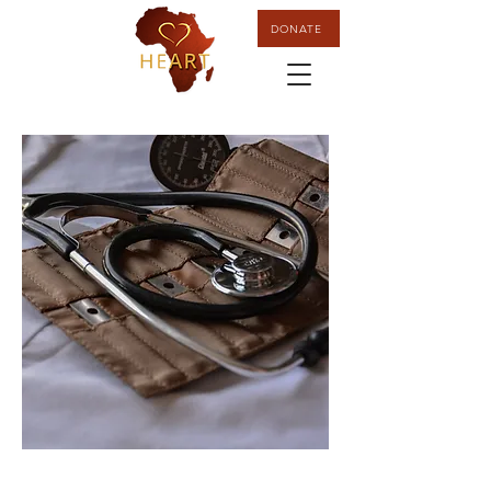
DONATE