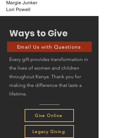
Margie Junker
Lori Powell
Ways to Give
Email Us with Questions
Every gift provides transformation in
the lives of women and children
throughout Kenya. Thank you for
making the difference that lasts a
lifetime.
Give Online
Legacy Giving