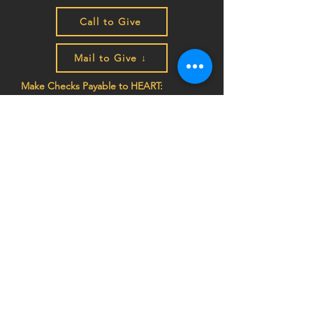
Call to Give
Mail to Give ↓
Make Checks Payable to HEART:
P.O. Box 4207
Auburn, CA 95604
EIN
68-0462261
Join the HEART family to stay
up to date on impact stories,
news, program updates, and
events!
Privacy Notice:
HEART (Health Education Africa
Resource Team) respects your privacy. We do
not sell, trade, or share your personal
information, and we do not store any credit card
details. All donations are processed securely.
For more information,
view our Privacy Policy
or
contact us at
info@africaheart.com
.